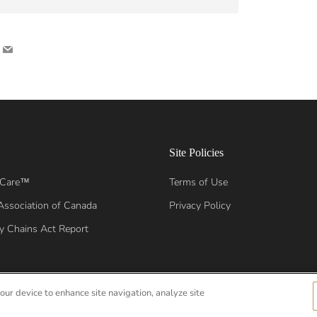
nterest
Email
Site Policies
 Care™
Terms of Use
Association of Canada
Privacy Policy
y Chains Act Report
your device to enhance site navigation, analyze site