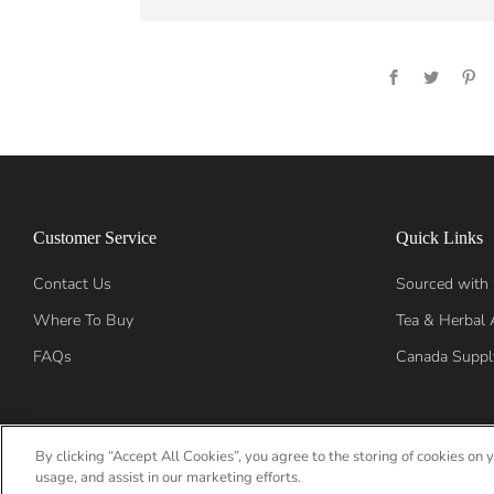
Facebook
Twitter
Pi
Customer Service
Quick Links
Contact Us
Sourced with
Where To Buy
Tea & Herbal 
FAQs
Canada Suppl
By clicking “Accept All Cookies”, you agree to the storing of cookies on 
Language
English
usage, and assist in our marketing efforts.