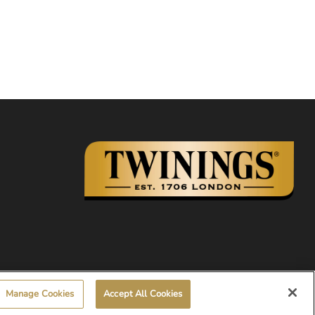
Manage Cookies
Accept All Cookies
© 2026, Twinings.ca