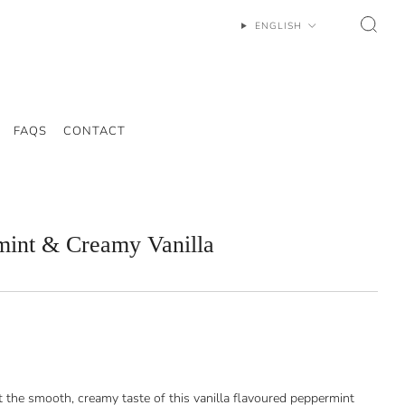
ENGLISH
FAQS
CONTACT
mint & Creamy Vanilla
st the smooth, creamy taste of this vanilla flavoured peppermint