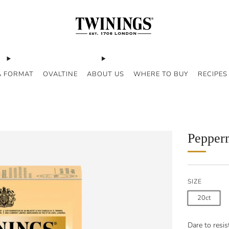
A FORMAT
OVALTINE
ABOUT US
WHERE TO BUY
RECIPES
Pepper
SIZE
20ct
Dare to resi