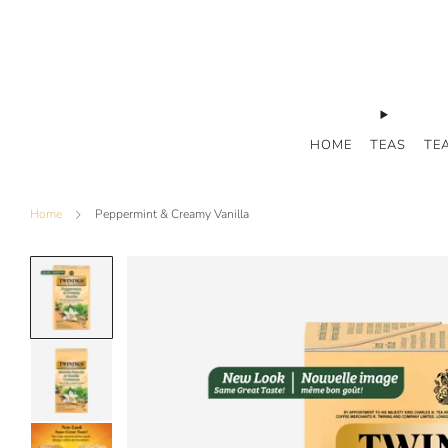
HOME
TEAS
TE
Home
Peppermint & Creamy Vanilla