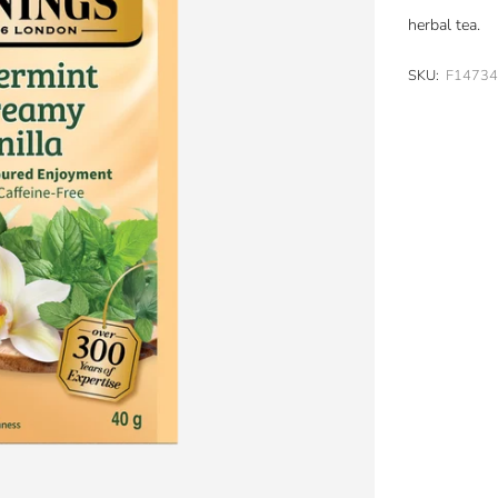
herbal tea.
SKU:
F1473