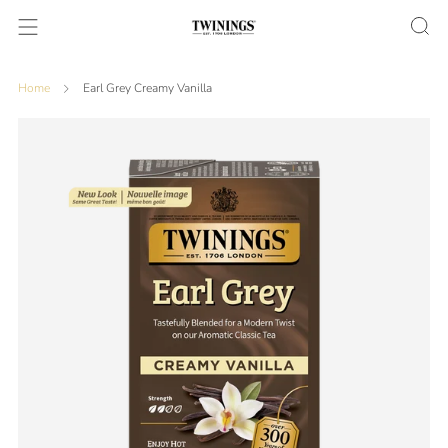
Home
Earl Grey Creamy Vanilla