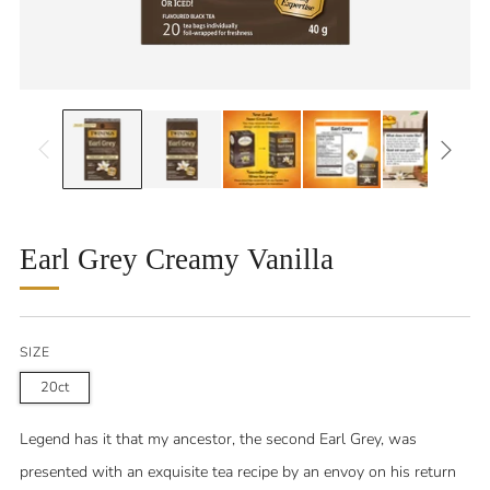
Earl Grey Creamy Vanilla
SIZE
20ct
Legend has it that my ancestor, the second Earl Grey, was
presented with an exquisite tea recipe by an envoy on his return