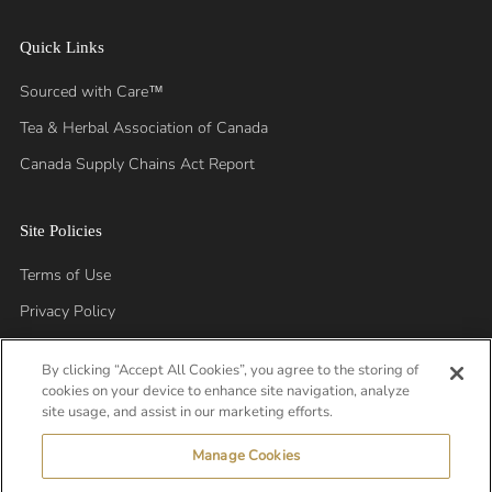
Quick Links
Sourced with Care™
Tea & Herbal Association of Canada
Canada Supply Chains Act Report
Site Policies
Terms of Use
Privacy Policy
By clicking “Accept All Cookies”, you agree to the storing of
cookies on your device to enhance site navigation, analyze
site usage, and assist in our marketing efforts.
Manage Cookies