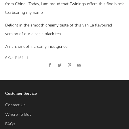
from China. Today, I am proud that Twinings offers this fine black
tea bearing my name.
Delight in the smooth creamy taste of this vanilla flavoured
version of our classic black tea.
A rich, smooth, creamy indulgence!
SKU:
F16111
Facebook
Twitter
Pinterest
Email
Customer Service
Contact Us
Where To Buy
FAQs