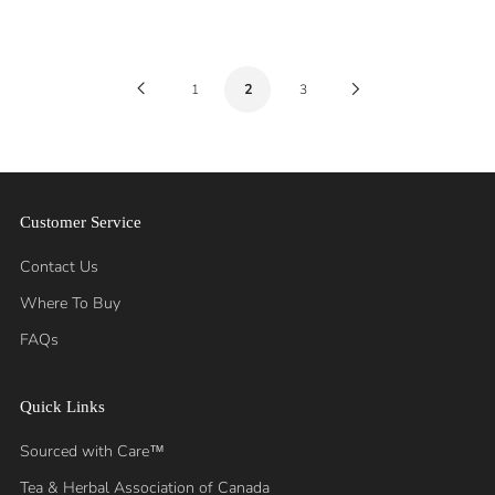
Previous
Next
1
2
3
Page
Page
Customer Service
Contact Us
Where To Buy
FAQs
Quick Links
Sourced with Care™
Tea & Herbal Association of Canada