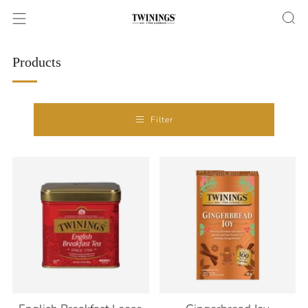
Products
Filter