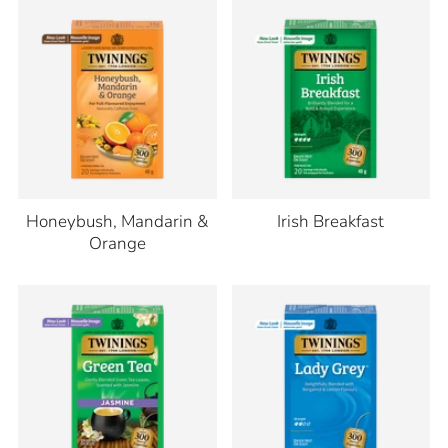
Honeybush, Mandarin &
Irish Breakfast
Orange