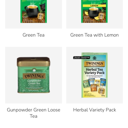
Green Tea
Green Tea with Lemon
Gunpowder Green Loose
Herbal Variety Pack
Tea