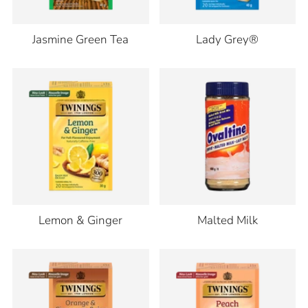
Jasmine Green Tea
Lady Grey®
Lemon & Ginger
Malted Milk