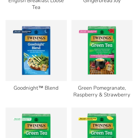
English Breakfast Loose
Gingerbread Joy
Tea
Goodnight™ Blend
Green Pomegranate,
Raspberry & Strawberry