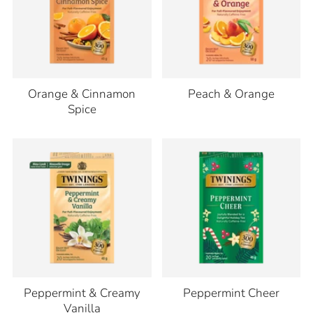
Orange & Cinnamon
Peach & Orange
Spice
Peppermint & Creamy
Peppermint Cheer
Vanilla